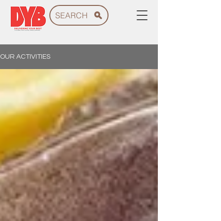
SEARCH
OUR ACTIVITIES