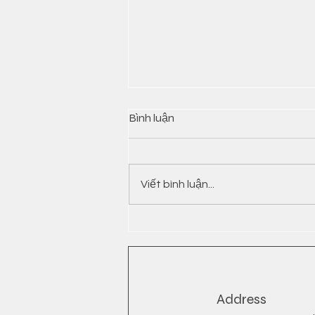
Bình luận
Viết bình luận...
INSTANT NOODLES FROM
VIETNAM
Address