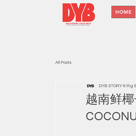
HOME
All Posts
DYB STORY
6 thg 
越南鲜椰子出
COCON