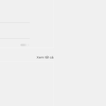
Xem tất cả