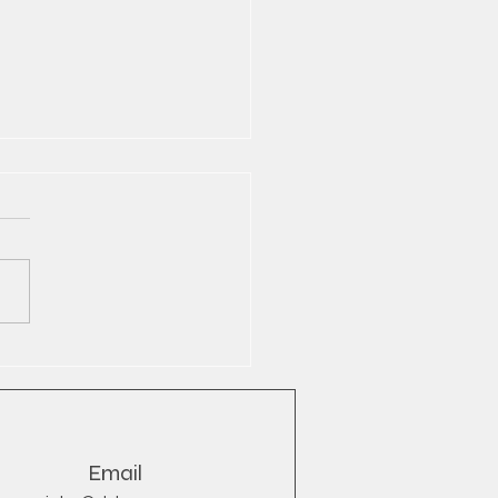
Bull® Wholesale Export
YB
Email