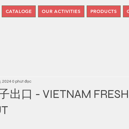
CATALOGE
OUR ACTIVITIES
PRODUCTS
9, 2024
0 phút đọc
口 - VIETNAM FRESH
UT