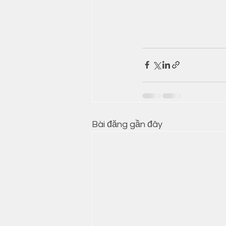
Bài đăng gần đây