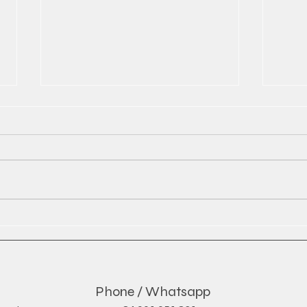
The Rise of Global Soft Drink
Red 
Exports and What It Means
by D
for the Industry
Phone / Whatsapp