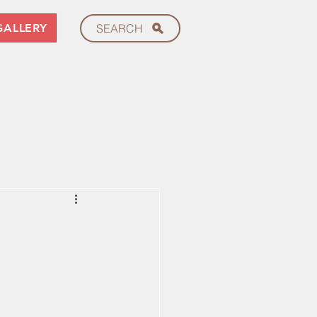
GALLERY
SEARCH