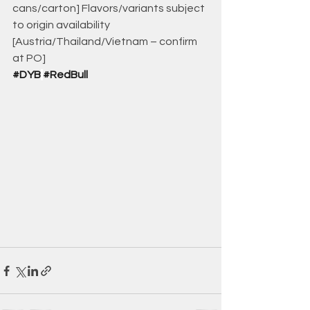
cans/carton] Flavors/variants subject 
to origin availability 
[Austria/Thailand/Vietnam – confirm 
at PO]
#DYB
#RedBull