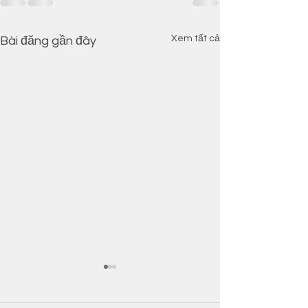
Xem tất cả
Bài đăng gần đây