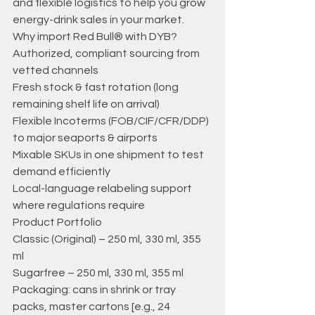
and flexible logistics to help you grow 
energy-drink sales in your market. 
Why import Red Bull® with DYB? 
Authorized, compliant sourcing from 
vetted channels 
Fresh stock & fast rotation (long 
remaining shelf life on arrival) 
Flexible Incoterms (FOB/CIF/CFR/DDP) 
to major seaports & airports 
Mixable SKUs in one shipment to test 
demand efficiently 
Local-language relabeling support 
where regulations require 
Product Portfolio 
Classic (Original) – 250 ml, 330 ml, 355 
ml 
Sugarfree – 250 ml, 330 ml, 355 ml 
Packaging: cans in shrink or tray 
packs, master cartons [e.g., 24 