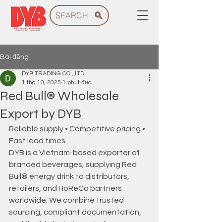
SEARCH
Bài đăng
DYB TRADING CO., LTD
1 thg 10, 2025
1 phút đọc
Red Bull® Wholesale
Export by DYB
Reliable supply • Competitive pricing • 
Fast lead times 
DYB is a Vietnam-based exporter of 
branded beverages, supplying Red 
Bull® energy drink to distributors, 
retailers, and HoReCa partners 
worldwide. We combine trusted 
sourcing, compliant documentation, 