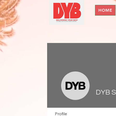
HOME
DYB 
Profile