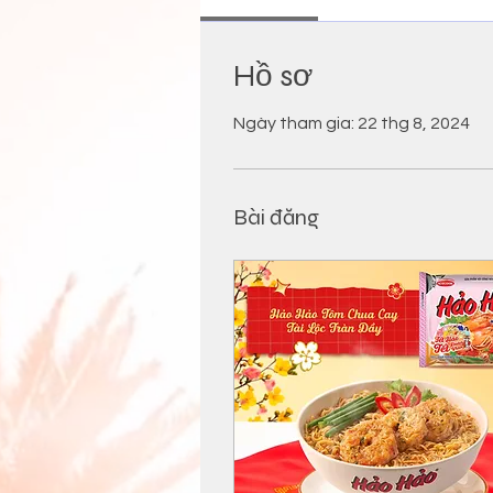
Hồ sơ
Ngày tham gia: 22 thg 8, 2024
Bài đăng