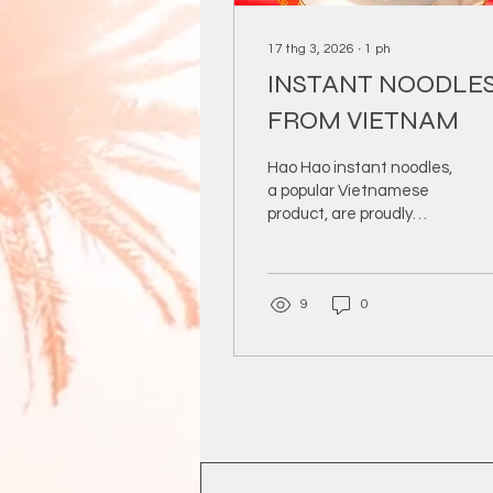
17 thg 3, 2026
∙
1
ph
INSTANT NOODLE
FROM VIETNAM
Hao Hao instant noodles,
a popular Vietnamese
product, are proudly
exported by DYB
Company to
international markets.
9
0
Known for their rich
flavor, convenience, and
consistent quality, Hao
Hao noodles meet the
growing global demand
for quick and tasty meals.
DYB ensures strict
quality control, from
sourcing ingredients to