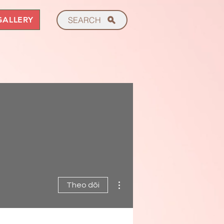
GALLERY
SEARCH
Thao tác khác
Theo dõi