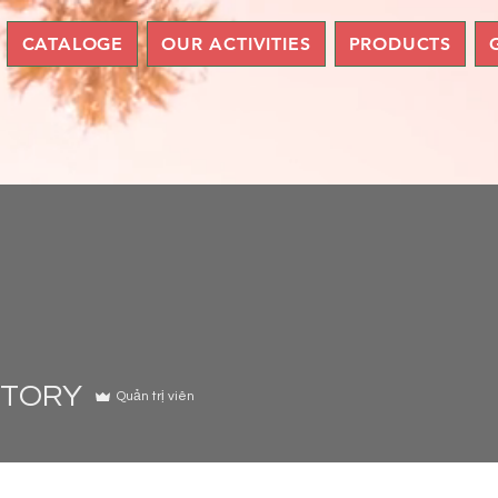
CATALOGE
OUR ACTIVITIES
PRODUCTS
STORY
Quản trị viên