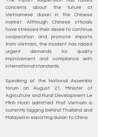
The import suspension has raised 
concerns about the future of 
Vietnamese durian in the Chinese 
market. Although Chinese officials 
have stressed their desire to continue 
cooperation and promote imports 
from Vietnam, the incident has raised 
urgent demands for quality 
improvement and compliance with 
international standards.
Speaking at the National Assembly 
forum on August 21, Minister of 
Agriculture and Rural Development Le 
Minh Hoan admitted that Vietnam is 
currently lagging behind Thailand and 
Malaysia in exporting durian to China.