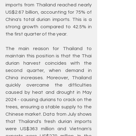
imports from Thailand reached nearly 
US$2.67 billion, accounting for 75% of 
China's total durian imports. This is a 
strong growth compared to 42.5% in 
the first quarter of the year.
The main reason for Thailand to 
maintain this position is that the Thai 
durian harvest coincides with the 
second quarter, when demand in 
China increases. Moreover, Thailand 
quickly overcame the difficulties 
caused by heat and drought in May 
2024 - causing durians to crack on the 
trees, ensuring a stable supply to the 
Chinese market. Data from July shows 
that Thailand's fresh durian imports 
were US$363 million and Vietnam's 