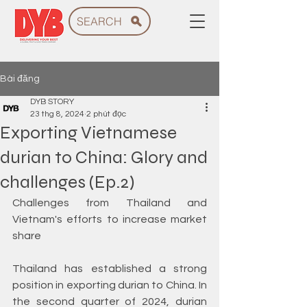
SEARCH
Bài đăng
DYB STORY
23 thg 8, 2024
2 phút đọc
Exporting Vietnamese
durian to China: Glory and
challenges (Ep.2)
Challenges from Thailand and 
Vietnam's efforts to increase market 
share
Thailand has established a strong 
position in exporting durian to China. In 
the second quarter of 2024, durian 