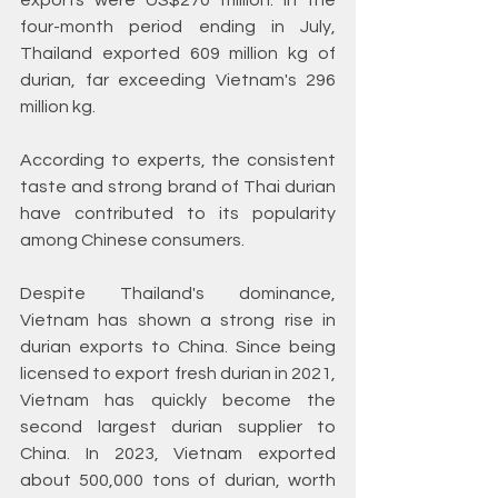
exports were US$270 million. In the 
four-month period ending in July, 
Thailand exported 609 million kg of 
durian, far exceeding Vietnam's 296 
million kg.
According to experts, the consistent 
taste and strong brand of Thai durian 
have contributed to its popularity 
among Chinese consumers.
Despite Thailand's dominance, 
Vietnam has shown a strong rise in 
durian exports to China. Since being 
licensed to export fresh durian in 2021, 
Vietnam has quickly become the 
second largest durian supplier to 
China. In 2023, Vietnam exported 
about 500,000 tons of durian, worth 