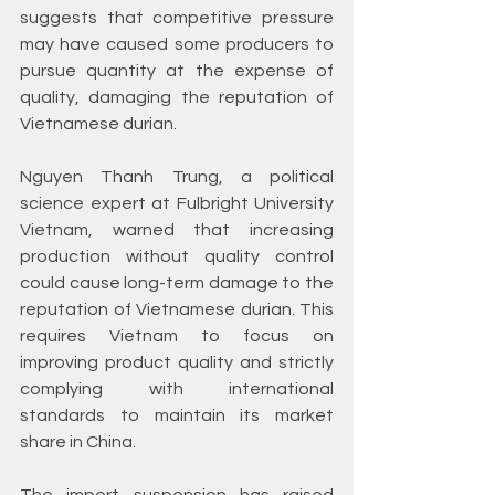
suggests that competitive pressure 
may have caused some producers to 
pursue quantity at the expense of 
quality, damaging the reputation of 
Vietnamese durian.
Nguyen Thanh Trung, a political 
science expert at Fulbright University 
Vietnam, warned that increasing 
production without quality control 
could cause long-term damage to the 
reputation of Vietnamese durian. This 
requires Vietnam to focus on 
improving product quality and strictly 
complying with international 
standards to maintain its market 
share in China.