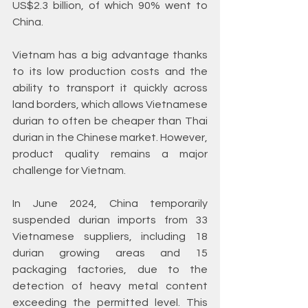
US$2.3 billion, of which 90% went to 
China.
Vietnam has a big advantage thanks 
to its low production costs and the 
ability to transport it quickly across 
land borders, which allows Vietnamese 
durian to often be cheaper than Thai 
durian in the Chinese market. However, 
product quality remains a major 
challenge for Vietnam.
In June 2024, China temporarily 
suspended durian imports from 33 
Vietnamese suppliers, including 18 
durian growing areas and 15 
packaging factories, due to the 
detection of heavy metal content 
exceeding the permitted level. This 