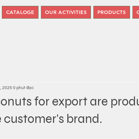
CATALOGE
OUR ACTIVITIES
PRODUCTS
7, 2025
0 phút đọc
onuts for export are pro
 customer's brand.