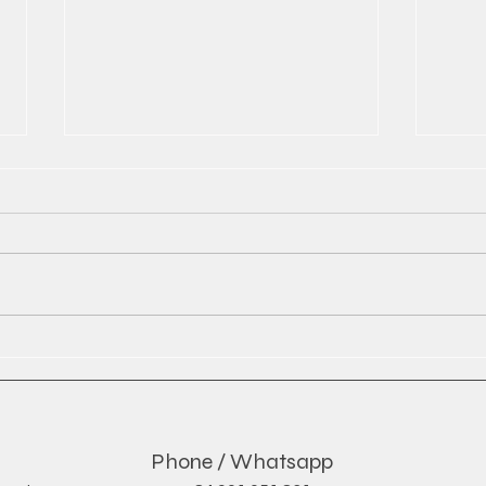
The Rise of Global Soft Drink
Red 
Exports and What It Means
by D
for the Industry
Phone / Whatsapp