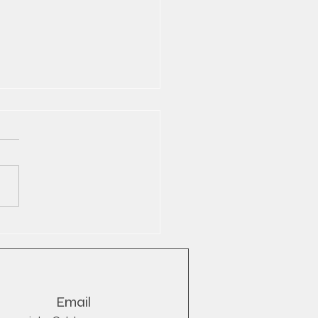
Bull® Wholesale Export
YB
Email