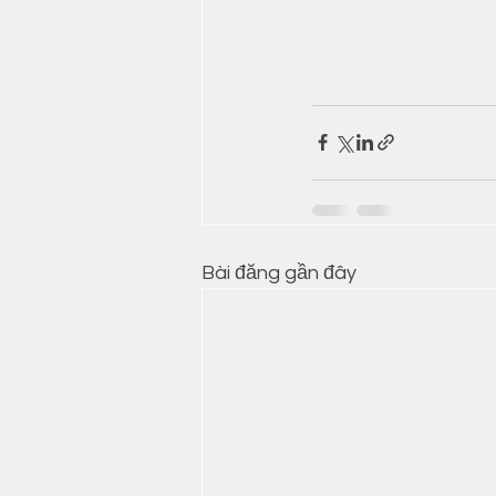
Bài đăng gần đây