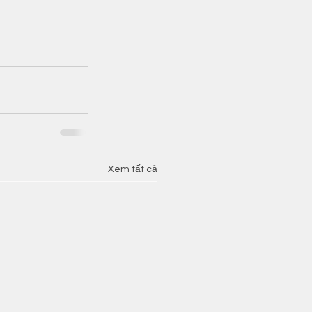
Xem tất cả