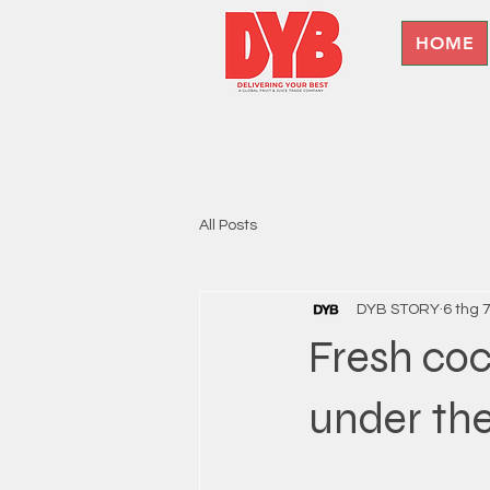
HOME
All Posts
DYB STORY
6 thg 
Fresh coc
under the