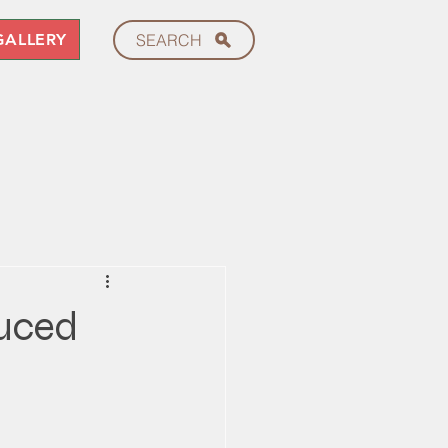
GALLERY
SEARCH
duced