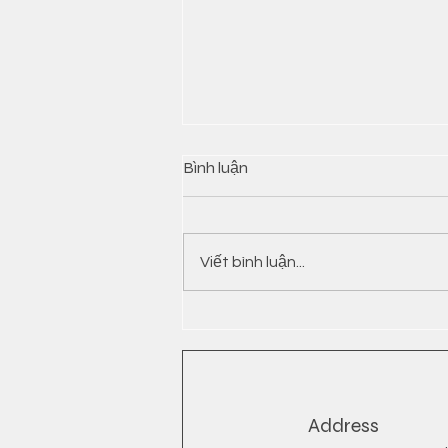
Bình luận
Viết bình luận...
INSTANT NOODLES FROM
VIETNAM
Address